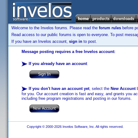
Welcome to the Invelos forums. Please read the
forum rules
before po
Read access to our public forums is open to everyone. To post messages
If you have an Invelos account,
sign in
to post.
Message posting requires a free Invelos account:
If you already have an account
:
If you don't have an account yet
, select the
New Account
b
for you. Our account creation is fast and easy, and grants you acc
including free program registrations and posting in our forums.
Copyright © 2000-2026 Invelos Software, Inc. All rights reserved.