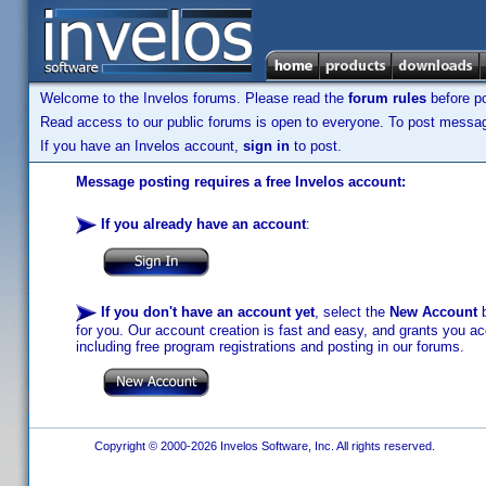
Welcome to the Invelos forums. Please read the
forum rules
before po
Read access to our public forums is open to everyone. To post messages
If you have an Invelos account,
sign in
to post.
Message posting requires a free Invelos account:
If you already have an account
:
If you don't have an account yet
, select the
New Account
b
for you. Our account creation is fast and easy, and grants you acc
including free program registrations and posting in our forums.
Copyright © 2000-2026 Invelos Software, Inc. All rights reserved.