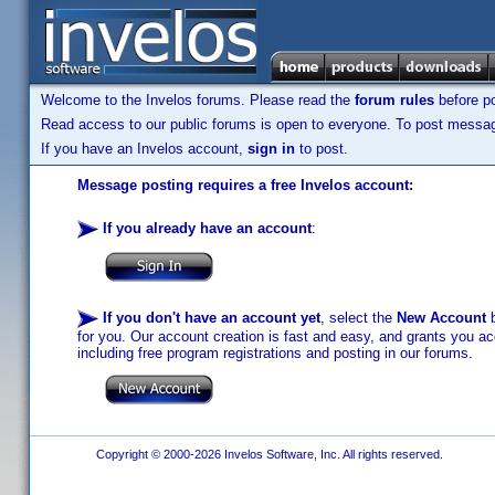
Welcome to the Invelos forums. Please read the
forum rules
before po
Read access to our public forums is open to everyone. To post messages
If you have an Invelos account,
sign in
to post.
Message posting requires a free Invelos account:
If you already have an account
:
If you don't have an account yet
, select the
New Account
b
for you. Our account creation is fast and easy, and grants you acc
including free program registrations and posting in our forums.
Copyright © 2000-2026 Invelos Software, Inc. All rights reserved.