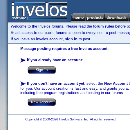
Welcome to the Invelos forums. Please read the
forum rules
before po
Read access to our public forums is open to everyone. To post messages
If you have an Invelos account,
sign in
to post.
Message posting requires a free Invelos account:
If you already have an account
:
If you don't have an account yet
, select the
New Account
b
for you. Our account creation is fast and easy, and grants you acc
including free program registrations and posting in our forums.
Copyright © 2000-2026 Invelos Software, Inc. All rights reserved.