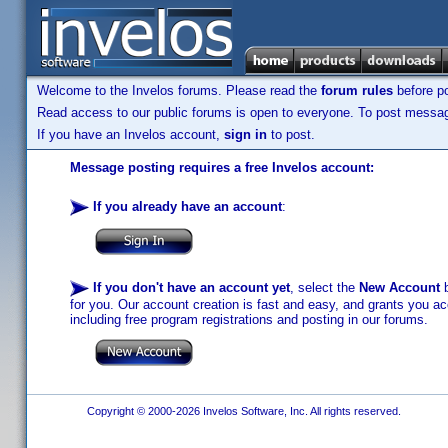
Welcome to the Invelos forums. Please read the
forum rules
before po
Read access to our public forums is open to everyone. To post messages
If you have an Invelos account,
sign in
to post.
Message posting requires a free Invelos account:
If you already have an account
:
If you don't have an account yet
, select the
New Account
b
for you. Our account creation is fast and easy, and grants you acc
including free program registrations and posting in our forums.
Copyright © 2000-2026 Invelos Software, Inc. All rights reserved.