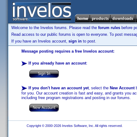
Welcome to the Invelos forums. Please read the
forum rules
before po
Read access to our public forums is open to everyone. To post messages
If you have an Invelos account,
sign in
to post.
Message posting requires a free Invelos account:
If you already have an account
:
If you don't have an account yet
, select the
New Account
b
for you. Our account creation is fast and easy, and grants you acc
including free program registrations and posting in our forums.
Copyright © 2000-2026 Invelos Software, Inc. All rights reserved.