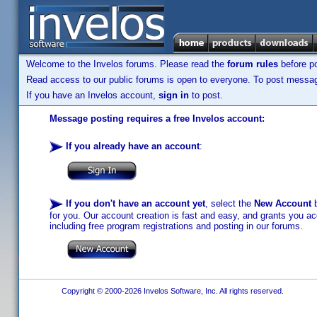
Welcome to the Invelos forums. Please read the
forum rules
before po
Read access to our public forums is open to everyone. To post messages
If you have an Invelos account,
sign in
to post.
Message posting requires a free Invelos account:
If you already have an account
:
If you don't have an account yet
, select the
New Account
b
for you. Our account creation is fast and easy, and grants you acc
including free program registrations and posting in our forums.
Copyright © 2000-2026 Invelos Software, Inc. All rights reserved.