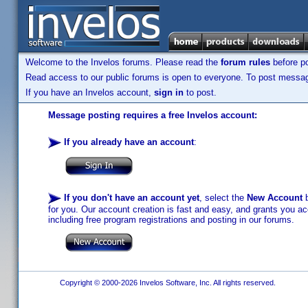
Welcome to the Invelos forums. Please read the
forum rules
before po
Read access to our public forums is open to everyone. To post messages
If you have an Invelos account,
sign in
to post.
Message posting requires a free Invelos account:
If you already have an account
:
If you don't have an account yet
, select the
New Account
b
for you. Our account creation is fast and easy, and grants you acc
including free program registrations and posting in our forums.
Copyright © 2000-2026 Invelos Software, Inc. All rights reserved.