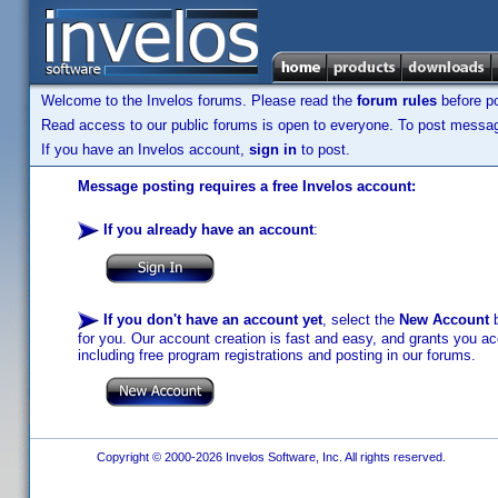
Welcome to the Invelos forums. Please read the
forum rules
before po
Read access to our public forums is open to everyone. To post messages
If you have an Invelos account,
sign in
to post.
Message posting requires a free Invelos account:
If you already have an account
:
If you don't have an account yet
, select the
New Account
b
for you. Our account creation is fast and easy, and grants you acc
including free program registrations and posting in our forums.
Copyright © 2000-2026 Invelos Software, Inc. All rights reserved.