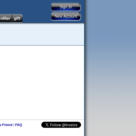
 a Friend
|
FAQ