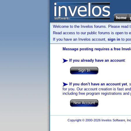
Welcome to the Invelos forums. Please read 
Read access to our public forums is open to e
If you have an Invelos account,
sign in
to pos
Message posting requires a free Inve
If you already have an account
:
If you don't have an account yet
, 
for you. Our account creation is fast an
including free program registrations and 
Copyright © 2000-2026 Invelos Software, Inc.