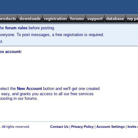
the
forum rules
before posting.
veryone. To post messages, a free registration is required.
t.
los account:
select the
New Account
button and we'll get one created
d easy, and grants you access to all our free services
posting in our forums.
 All rights reserved.
Contact Us
|
Privacy Policy
|
Account Settings
|
Invite