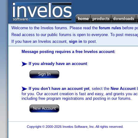
Welcome to the Invelos forums. Please read the
forum rules
before po
Read access to our public forums is open to everyone. To post messages
If you have an Invelos account,
sign in
to post.
Message posting requires a free Invelos account:
If you already have an account
:
If you don't have an account yet
, select the
New Account
b
for you. Our account creation is fast and easy, and grants you acc
including free program registrations and posting in our forums.
Copyright © 2000-2026 Invelos Software, Inc. All rights reserved.