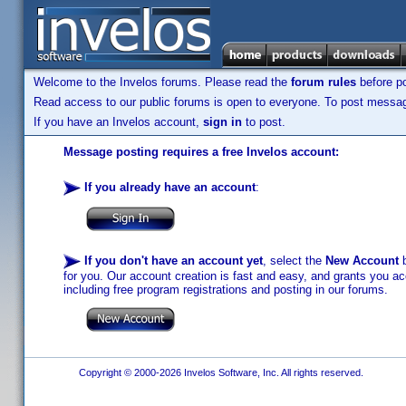
Welcome to the Invelos forums. Please read the
forum rules
before po
Read access to our public forums is open to everyone. To post messages
If you have an Invelos account,
sign in
to post.
Message posting requires a free Invelos account:
If you already have an account
:
If you don't have an account yet
, select the
New Account
b
for you. Our account creation is fast and easy, and grants you acc
including free program registrations and posting in our forums.
Copyright © 2000-2026 Invelos Software, Inc. All rights reserved.