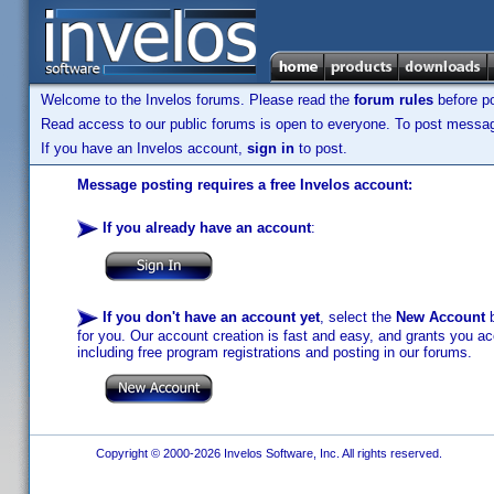
Welcome to the Invelos forums. Please read the
forum rules
before po
Read access to our public forums is open to everyone. To post messages
If you have an Invelos account,
sign in
to post.
Message posting requires a free Invelos account:
If you already have an account
:
If you don't have an account yet
, select the
New Account
b
for you. Our account creation is fast and easy, and grants you acc
including free program registrations and posting in our forums.
Copyright © 2000-2026 Invelos Software, Inc. All rights reserved.