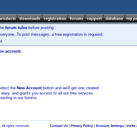
the
forum rules
before posting.
veryone. To post messages, a free registration is required.
t.
los account:
select the
New Account
button and we'll get one created
d easy, and grants you access to all our free services
posting in our forums.
 All rights reserved.
Contact Us
|
Privacy Policy
|
Account Settings
|
Invite