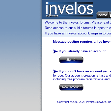
Welcome to the Invelos forums. Please read 
Read access to our public forums is open to e
If you have an Invelos account,
sign in
to pos
Message posting requires a free Inve
If you already have an account
:
If you don't have an account yet
, 
for you. Our account creation is fast an
including free program registrations and 
Copyright © 2000-2026 Invelos Software, Inc.