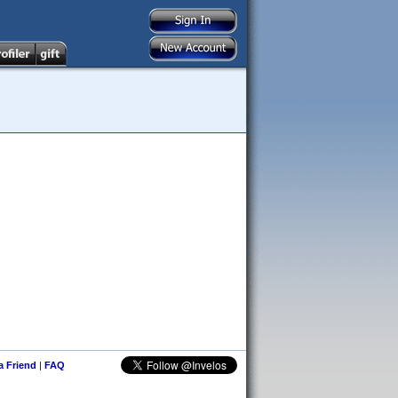
 a Friend
|
FAQ