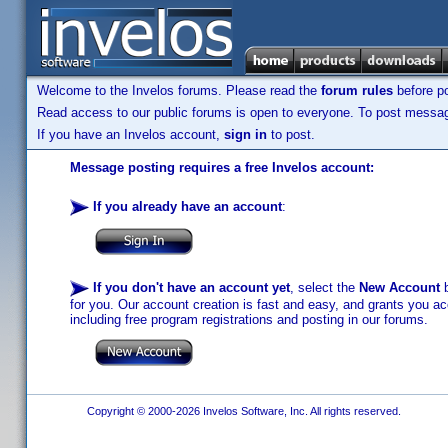
Welcome to the Invelos forums. Please read the
forum rules
before po
Read access to our public forums is open to everyone. To post messages
If you have an Invelos account,
sign in
to post.
Message posting requires a free Invelos account:
If you already have an account
:
If you don't have an account yet
, select the
New Account
b
for you. Our account creation is fast and easy, and grants you acc
including free program registrations and posting in our forums.
Copyright © 2000-2026 Invelos Software, Inc. All rights reserved.