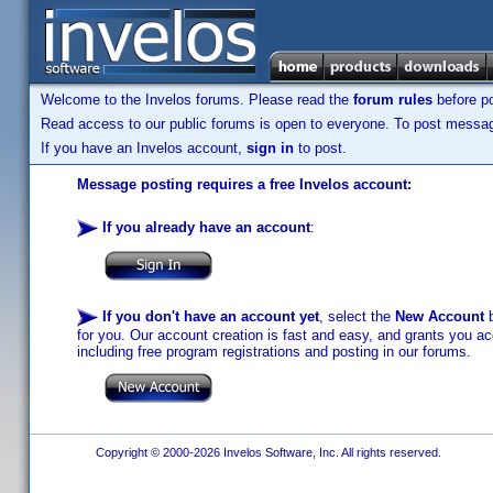
Welcome to the Invelos forums. Please read the
forum rules
before po
Read access to our public forums is open to everyone. To post messages
If you have an Invelos account,
sign in
to post.
Message posting requires a free Invelos account:
If you already have an account
:
If you don't have an account yet
, select the
New Account
b
for you. Our account creation is fast and easy, and grants you acc
including free program registrations and posting in our forums.
Copyright © 2000-2026 Invelos Software, Inc. All rights reserved.