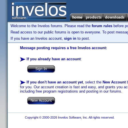
Welcome to the Invelos forums. Please read the
forum rules
before po
Read access to our public forums is open to everyone. To post messages
If you have an Invelos account,
sign in
to post.
Message posting requires a free Invelos account:
If you already have an account
:
If you don't have an account yet
, select the
New Account
b
for you. Our account creation is fast and easy, and grants you acc
including free program registrations and posting in our forums.
Copyright © 2000-2026 Invelos Software, Inc. All rights reserved.