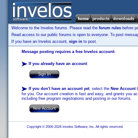
Welcome to the Invelos forums. Please read the
forum rules
before po
Read access to our public forums is open to everyone. To post messages
If you have an Invelos account,
sign in
to post.
Message posting requires a free Invelos account:
If you already have an account
:
If you don't have an account yet
, select the
New Account
b
for you. Our account creation is fast and easy, and grants you acc
including free program registrations and posting in our forums.
Copyright © 2000-2026 Invelos Software, Inc. All rights reserved.