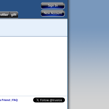
 a Friend
|
FAQ