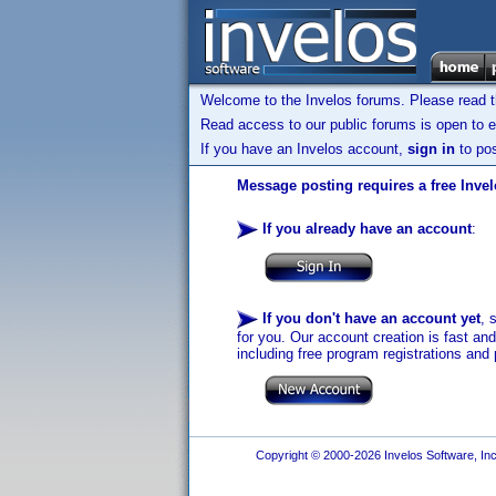
Welcome to the Invelos forums. Please read 
Read access to our public forums is open to e
If you have an Invelos account,
sign in
to pos
Message posting requires a free Inve
If you already have an account
:
If you don't have an account yet
, 
for you. Our account creation is fast an
including free program registrations and 
Copyright © 2000-2026 Invelos Software, Inc.