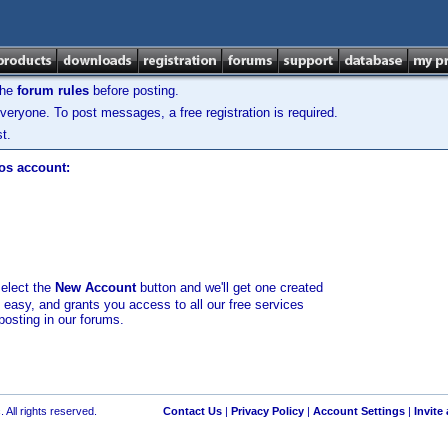
the
forum rules
before posting.
veryone. To post messages, a free registration is required.
t.
los account:
select the
New Account
button and we'll get one created
d easy, and grants you access to all our free services
posting in our forums.
 All rights reserved.
Contact Us
|
Privacy Policy
|
Account Settings
|
Invite