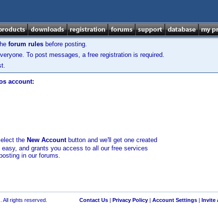
the
forum rules
before posting.
veryone. To post messages, a free registration is required.
t.
los account:
select the
New Account
button and we'll get one created
d easy, and grants you access to all our free services
posting in our forums.
 All rights reserved.
Contact Us
|
Privacy Policy
|
Account Settings
|
Invite