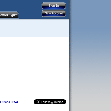
 a Friend
|
FAQ