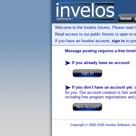
Welcome to the Invelos forums. Please read 
Read access to our public forums is open to e
If you have an Invelos account,
sign in
to pos
Message posting requires a free Inve
If you already have an account
:
If you don't have an account yet
, 
for you. Our account creation is fast an
including free program registrations and 
Copyright © 2000-2026 Invelos Software, Inc.