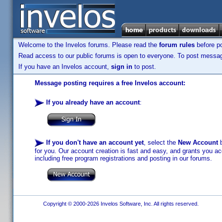
Welcome to the Invelos forums. Please read the
forum rules
before po
Read access to our public forums is open to everyone. To post messages
If you have an Invelos account,
sign in
to post.
Message posting requires a free Invelos account:
If you already have an account
:
If you don't have an account yet
, select the
New Account
b
for you. Our account creation is fast and easy, and grants you acc
including free program registrations and posting in our forums.
Copyright © 2000-2026 Invelos Software, Inc. All rights reserved.