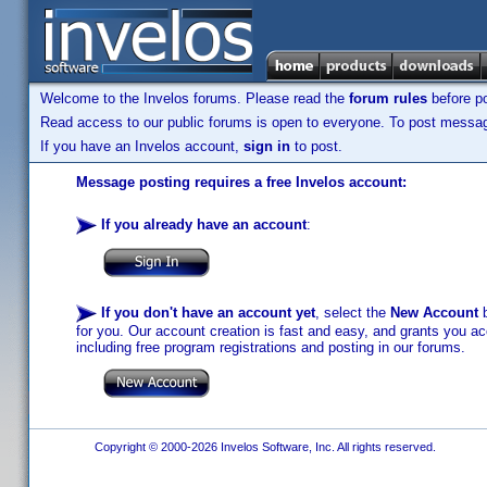
Welcome to the Invelos forums. Please read the
forum rules
before po
Read access to our public forums is open to everyone. To post messages
If you have an Invelos account,
sign in
to post.
Message posting requires a free Invelos account:
If you already have an account
:
If you don't have an account yet
, select the
New Account
b
for you. Our account creation is fast and easy, and grants you acc
including free program registrations and posting in our forums.
Copyright © 2000-2026 Invelos Software, Inc. All rights reserved.