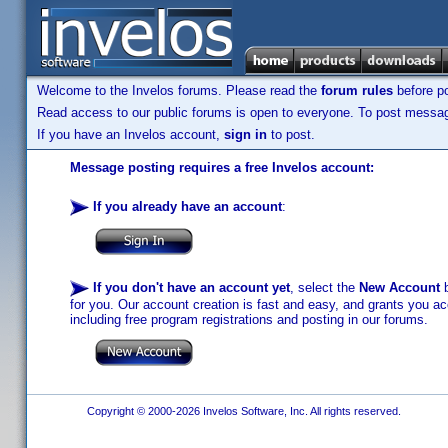
Welcome to the Invelos forums. Please read the
forum rules
before po
Read access to our public forums is open to everyone. To post messages
If you have an Invelos account,
sign in
to post.
Message posting requires a free Invelos account:
If you already have an account
:
If you don't have an account yet
, select the
New Account
b
for you. Our account creation is fast and easy, and grants you acc
including free program registrations and posting in our forums.
Copyright © 2000-2026 Invelos Software, Inc. All rights reserved.