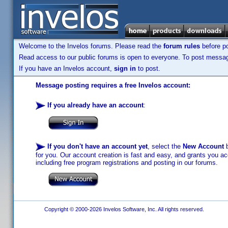
Welcome to the Invelos forums. Please read the
forum rules
before po
Read access to our public forums is open to everyone. To post messages
If you have an Invelos account,
sign in
to post.
Message posting requires a free Invelos account:
If you already have an account
:
If you don't have an account yet
, select the
New Account
b
for you. Our account creation is fast and easy, and grants you acc
including free program registrations and posting in our forums.
Copyright © 2000-2026 Invelos Software, Inc. All rights reserved.