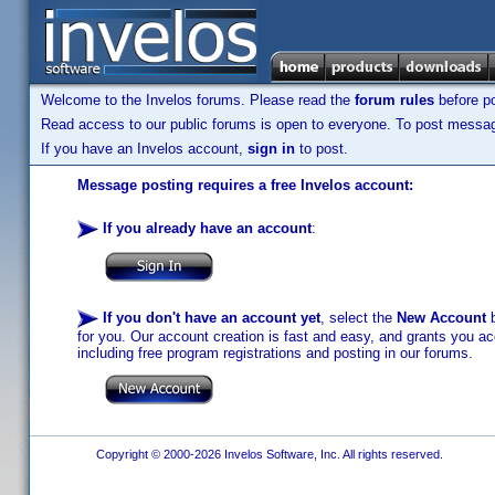
Welcome to the Invelos forums. Please read the
forum rules
before po
Read access to our public forums is open to everyone. To post messages
If you have an Invelos account,
sign in
to post.
Message posting requires a free Invelos account:
If you already have an account
:
If you don't have an account yet
, select the
New Account
b
for you. Our account creation is fast and easy, and grants you acc
including free program registrations and posting in our forums.
Copyright © 2000-2026 Invelos Software, Inc. All rights reserved.