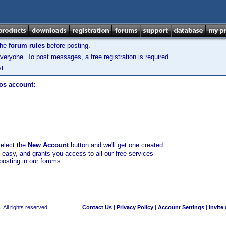
the
forum rules
before posting.
veryone. To post messages, a free registration is required.
t.
los account:
select the
New Account
button and we'll get one created
d easy, and grants you access to all our free services
posting in our forums.
 All rights reserved.
Contact Us
|
Privacy Policy
|
Account Settings
|
Invite