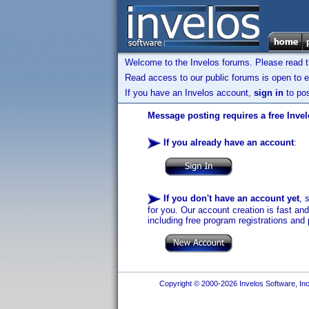
Welcome to the Invelos forums. Please read 
Read access to our public forums is open to e
If you have an Invelos account,
sign in
to pos
Message posting requires a free Inve
If you already have an account
:
If you don't have an account yet
, 
for you. Our account creation is fast an
including free program registrations and 
Copyright © 2000-2026 Invelos Software, Inc.