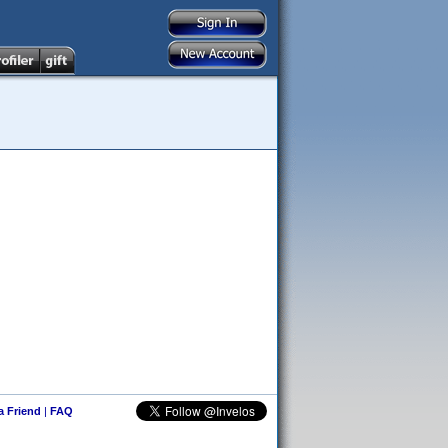
 a Friend
|
FAQ