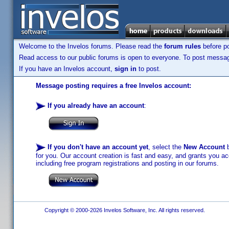
Welcome to the Invelos forums. Please read the
forum rules
before po
Read access to our public forums is open to everyone. To post messages
If you have an Invelos account,
sign in
to post.
Message posting requires a free Invelos account:
If you already have an account
:
If you don't have an account yet
, select the
New Account
b
for you. Our account creation is fast and easy, and grants you acc
including free program registrations and posting in our forums.
Copyright © 2000-2026 Invelos Software, Inc. All rights reserved.