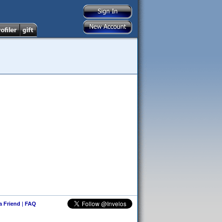
 a Friend
|
FAQ