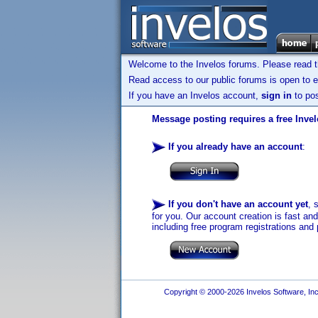
Welcome to the Invelos forums. Please read 
Read access to our public forums is open to e
If you have an Invelos account,
sign in
to pos
Message posting requires a free Inve
If you already have an account
:
If you don't have an account yet
, 
for you. Our account creation is fast an
including free program registrations and 
Copyright © 2000-2026 Invelos Software, Inc.