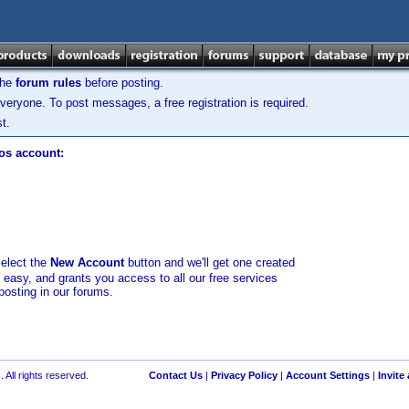
the
forum rules
before posting.
veryone. To post messages, a free registration is required.
t.
los account:
select the
New Account
button and we'll get one created
d easy, and grants you access to all our free services
posting in our forums.
 All rights reserved.
Contact Us
|
Privacy Policy
|
Account Settings
|
Invite