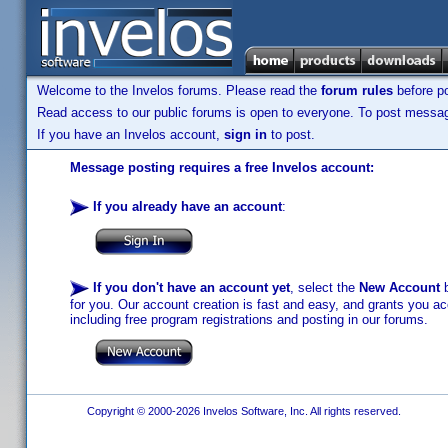
Welcome to the Invelos forums. Please read the
forum rules
before po
Read access to our public forums is open to everyone. To post messages
If you have an Invelos account,
sign in
to post.
Message posting requires a free Invelos account:
If you already have an account
:
If you don't have an account yet
, select the
New Account
b
for you. Our account creation is fast and easy, and grants you acc
including free program registrations and posting in our forums.
Copyright © 2000-2026 Invelos Software, Inc. All rights reserved.