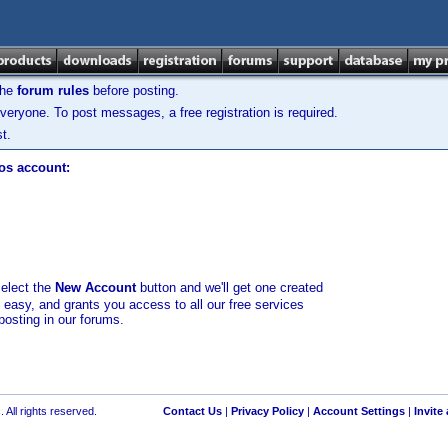
the
forum rules
before posting.
veryone. To post messages, a free registration is required.
t.
los account:
select the
New Account
button and we'll get one created
d easy, and grants you access to all our free services
posting in our forums.
 All rights reserved.
Contact Us
|
Privacy Policy
|
Account Settings
|
Invite