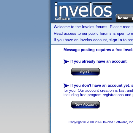
Welcome to the Invelos forums. Please read 
Read access to our public forums is open to e
If you have an Invelos account,
sign in
to pos
Message posting requires a free Inve
If you already have an account
:
If you don't have an account yet
, 
for you. Our account creation is fast an
including free program registrations and 
Copyright © 2000-2026 Invelos Software, Inc.