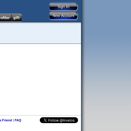
 a Friend
|
FAQ