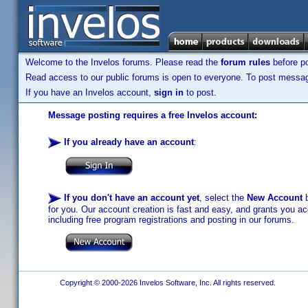
Welcome to the Invelos forums. Please read the
forum rules
before po
Read access to our public forums is open to everyone. To post messages
If you have an Invelos account,
sign in
to post.
Message posting requires a free Invelos account:
If you already have an account
:
If you don't have an account yet
, select the
New Account
b
for you. Our account creation is fast and easy, and grants you acc
including free program registrations and posting in our forums.
Copyright © 2000-2026 Invelos Software, Inc. All rights reserved.