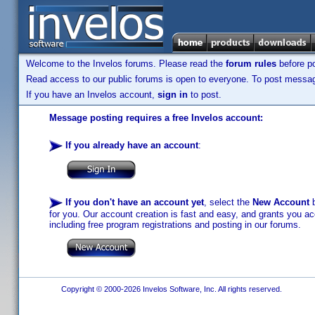
Welcome to the Invelos forums. Please read the
forum rules
before po
Read access to our public forums is open to everyone. To post messages
If you have an Invelos account,
sign in
to post.
Message posting requires a free Invelos account:
If you already have an account
:
If you don't have an account yet
, select the
New Account
b
for you. Our account creation is fast and easy, and grants you acc
including free program registrations and posting in our forums.
Copyright © 2000-2026 Invelos Software, Inc. All rights reserved.