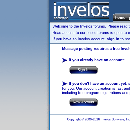
Welcome to the Invelos forums. Please read 
Read access to our public forums is open to e
If you have an Invelos account,
sign in
to pos
Message posting requires a free Inve
If you already have an account
:
If you don't have an account yet
, 
for you. Our account creation is fast an
including free program registrations and 
Copyright © 2000-2026 Invelos Software, Inc.