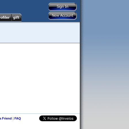
 a Friend
|
FAQ