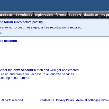
the
forum rules
before posting.
veryone. To post messages, a free registration is required.
t.
los account:
select the
New Account
button and we'll get one created
d easy, and grants you access to all our free services
posting in our forums.
 All rights reserved.
Contact Us
|
Privacy Policy
|
Account Settings
|
Invite