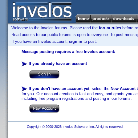
Welcome to the Invelos forums. Please read the
forum rules
before po
Read access to our public forums is open to everyone. To post messages
If you have an Invelos account,
sign in
to post.
Message posting requires a free Invelos account:
If you already have an account
:
If you don't have an account yet
, select the
New Account
b
for you. Our account creation is fast and easy, and grants you acc
including free program registrations and posting in our forums.
Copyright © 2000-2026 Invelos Software, Inc. All rights reserved.