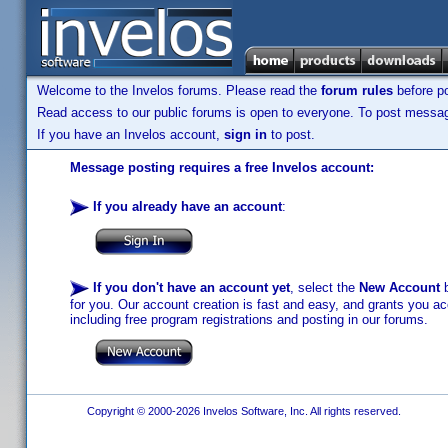
Welcome to the Invelos forums. Please read the
forum rules
before po
Read access to our public forums is open to everyone. To post messages
If you have an Invelos account,
sign in
to post.
Message posting requires a free Invelos account:
If you already have an account
:
If you don't have an account yet
, select the
New Account
b
for you. Our account creation is fast and easy, and grants you acc
including free program registrations and posting in our forums.
Copyright © 2000-2026 Invelos Software, Inc. All rights reserved.