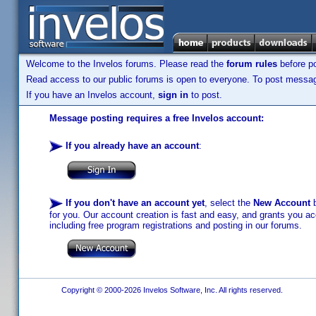
Welcome to the Invelos forums. Please read the
forum rules
before po
Read access to our public forums is open to everyone. To post messages
If you have an Invelos account,
sign in
to post.
Message posting requires a free Invelos account:
If you already have an account
:
If you don't have an account yet
, select the
New Account
b
for you. Our account creation is fast and easy, and grants you acc
including free program registrations and posting in our forums.
Copyright © 2000-2026 Invelos Software, Inc. All rights reserved.