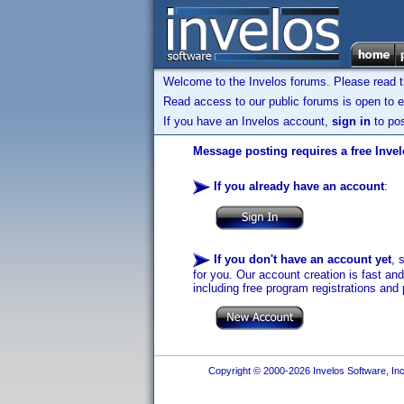
Welcome to the Invelos forums. Please read 
Read access to our public forums is open to e
If you have an Invelos account,
sign in
to pos
Message posting requires a free Inve
If you already have an account
:
If you don't have an account yet
, 
for you. Our account creation is fast an
including free program registrations and 
Copyright © 2000-2026 Invelos Software, Inc.