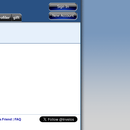
 a Friend
|
FAQ