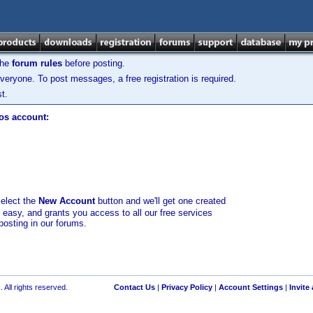
the
forum rules
before posting.
veryone. To post messages, a free registration is required.
t.
los account:
select the
New Account
button and we'll get one created
d easy, and grants you access to all our free services
posting in our forums.
 All rights reserved.
Contact Us
|
Privacy Policy
|
Account Settings
|
Invite