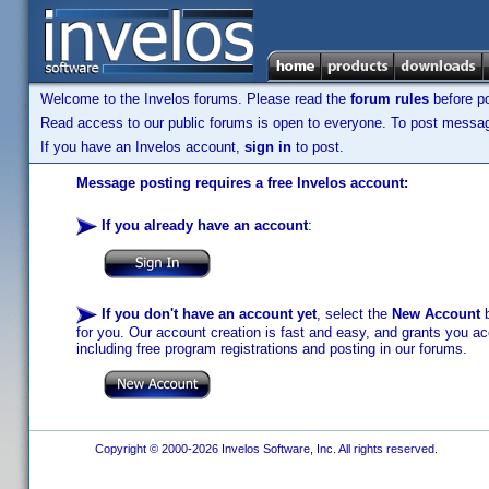
Welcome to the Invelos forums. Please read the
forum rules
before po
Read access to our public forums is open to everyone. To post messages
If you have an Invelos account,
sign in
to post.
Message posting requires a free Invelos account:
If you already have an account
:
If you don't have an account yet
, select the
New Account
b
for you. Our account creation is fast and easy, and grants you acc
including free program registrations and posting in our forums.
Copyright © 2000-2026 Invelos Software, Inc. All rights reserved.