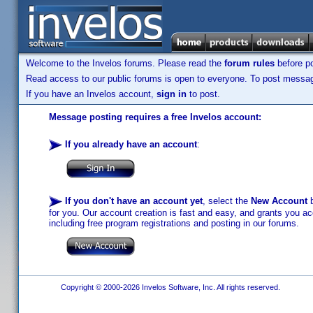
Welcome to the Invelos forums. Please read the
forum rules
before po
Read access to our public forums is open to everyone. To post messages
If you have an Invelos account,
sign in
to post.
Message posting requires a free Invelos account:
If you already have an account
:
If you don't have an account yet
, select the
New Account
b
for you. Our account creation is fast and easy, and grants you acc
including free program registrations and posting in our forums.
Copyright © 2000-2026 Invelos Software, Inc. All rights reserved.