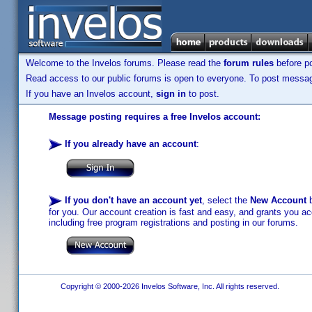
Welcome to the Invelos forums. Please read the
forum rules
before po
Read access to our public forums is open to everyone. To post messages
If you have an Invelos account,
sign in
to post.
Message posting requires a free Invelos account:
If you already have an account
:
If you don't have an account yet
, select the
New Account
b
for you. Our account creation is fast and easy, and grants you acc
including free program registrations and posting in our forums.
Copyright © 2000-2026 Invelos Software, Inc. All rights reserved.