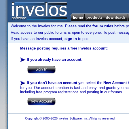
Welcome to the Invelos forums. Please read the
forum rules
before po
Read access to our public forums is open to everyone. To post messages
If you have an Invelos account,
sign in
to post.
Message posting requires a free Invelos account:
If you already have an account
:
If you don't have an account yet
, select the
New Account
b
for you. Our account creation is fast and easy, and grants you acc
including free program registrations and posting in our forums.
Copyright © 2000-2026 Invelos Software, Inc. All rights reserved.