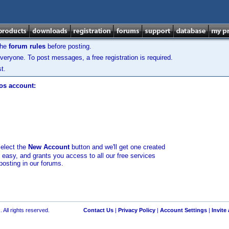
the
forum rules
before posting.
veryone. To post messages, a free registration is required.
t.
los account:
select the
New Account
button and we'll get one created
d easy, and grants you access to all our free services
posting in our forums.
 All rights reserved.
Contact Us
|
Privacy Policy
|
Account Settings
|
Invite