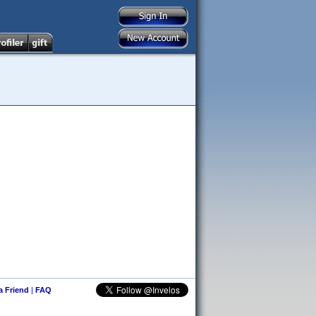
 a Friend
|
FAQ