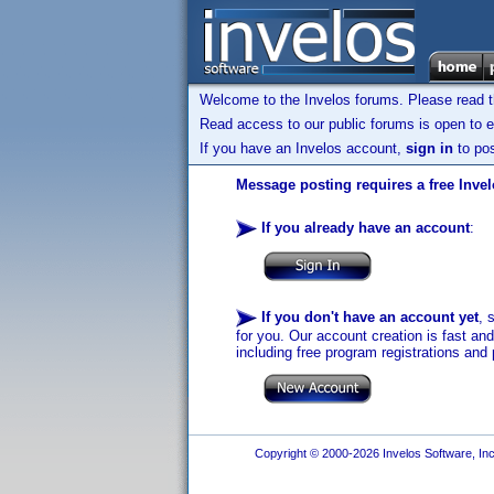
Welcome to the Invelos forums. Please read 
Read access to our public forums is open to e
If you have an Invelos account,
sign in
to pos
Message posting requires a free Inve
If you already have an account
:
If you don't have an account yet
, 
for you. Our account creation is fast an
including free program registrations and 
Copyright © 2000-2026 Invelos Software, Inc.