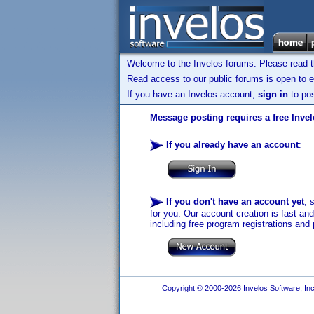
Welcome to the Invelos forums. Please read 
Read access to our public forums is open to e
If you have an Invelos account,
sign in
to pos
Message posting requires a free Inve
If you already have an account
:
If you don't have an account yet
, 
for you. Our account creation is fast an
including free program registrations and 
Copyright © 2000-2026 Invelos Software, Inc.