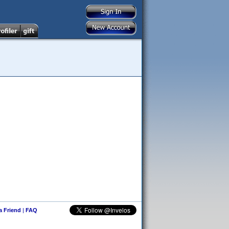
 a Friend
|
FAQ