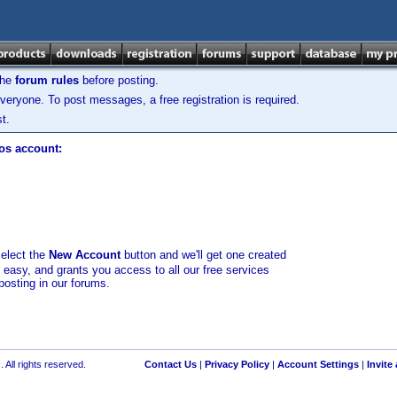
the
forum rules
before posting.
veryone. To post messages, a free registration is required.
t.
los account:
select the
New Account
button and we'll get one created
d easy, and grants you access to all our free services
posting in our forums.
 All rights reserved.
Contact Us
|
Privacy Policy
|
Account Settings
|
Invite