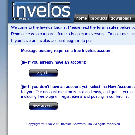
Welcome to the Invelos forums. Please read the
forum rules
before po
Read access to our public forums is open to everyone. To post messages
If you have an Invelos account,
sign in
to post.
Message posting requires a free Invelos account:
If you already have an account
:
If you don't have an account yet
, select the
New Account
b
for you. Our account creation is fast and easy, and grants you acc
including free program registrations and posting in our forums.
Copyright © 2000-2026 Invelos Software, Inc. All rights reserved.