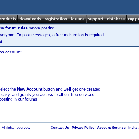
the
forum rules
before posting.
veryone. To post messages, a free registration is required.
t.
los account:
select the
New Account
button and we'll get one created
d easy, and grants you access to all our free services
posting in our forums.
 All rights reserved.
Contact Us
|
Privacy Policy
|
Account Settings
|
Invite