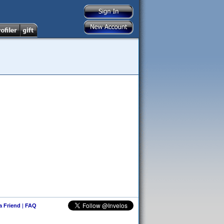
 a Friend
|
FAQ