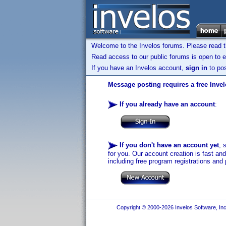
Welcome to the Invelos forums. Please read 
Read access to our public forums is open to e
If you have an Invelos account,
sign in
to pos
Message posting requires a free Inve
If you already have an account
:
If you don't have an account yet
, 
for you. Our account creation is fast an
including free program registrations and 
Copyright © 2000-2026 Invelos Software, Inc.