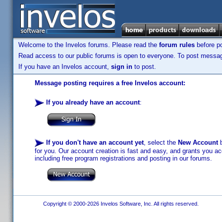
Welcome to the Invelos forums. Please read the
forum rules
before po
Read access to our public forums is open to everyone. To post messages
If you have an Invelos account,
sign in
to post.
Message posting requires a free Invelos account:
If you already have an account
:
If you don't have an account yet
, select the
New Account
b
for you. Our account creation is fast and easy, and grants you acc
including free program registrations and posting in our forums.
Copyright © 2000-2026 Invelos Software, Inc. All rights reserved.