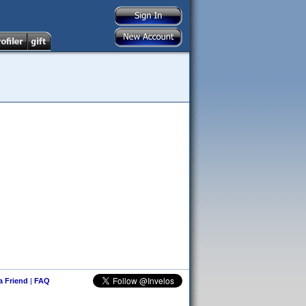
 a Friend
|
FAQ