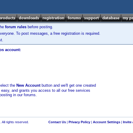
the
forum rules
before posting.
veryone. To post messages, a free registration is required.
t.
los account:
select the
New Account
button and we'll get one created
d easy, and grants you access to all our free services
posting in our forums.
 All rights reserved.
Contact Us
|
Privacy Policy
|
Account Settings
|
Invite