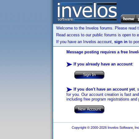
Welcome to the Invelos forums. Please read 
Read access to our public forums is open to e
If you have an Invelos account,
sign in
to pos
Message posting requires a free Inve
If you already have an account
:
If you don't have an account yet
, 
for you. Our account creation is fast an
including free program registrations and 
Copyright © 2000-2026 Invelos Software, Inc.