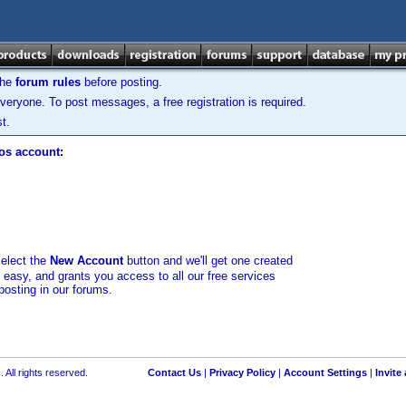
the
forum rules
before posting.
veryone. To post messages, a free registration is required.
t.
los account:
select the
New Account
button and we'll get one created
d easy, and grants you access to all our free services
posting in our forums.
 All rights reserved.
Contact Us
|
Privacy Policy
|
Account Settings
|
Invite