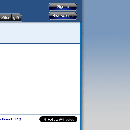
 a Friend
|
FAQ