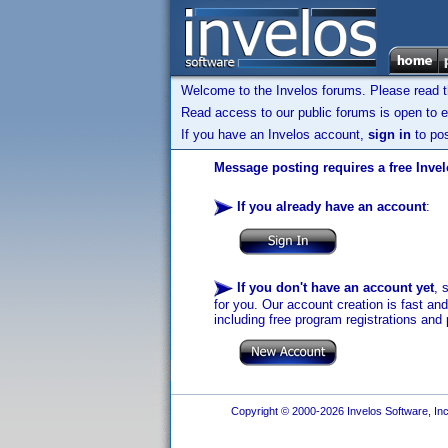
Welcome to the Invelos forums. Please read 
Read access to our public forums is open to e
If you have an Invelos account,
sign in
to pos
Message posting requires a free Inve
If you already have an account
:
If you don't have an account yet
, 
for you. Our account creation is fast an
including free program registrations and 
Copyright © 2000-2026 Invelos Software, Inc.