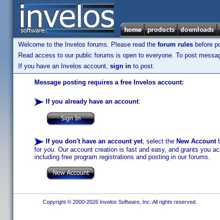
Welcome to the Invelos forums. Please read the
forum rules
before po
Read access to our public forums is open to everyone. To post messages
If you have an Invelos account,
sign in
to post.
Message posting requires a free Invelos account:
If you already have an account
:
If you don't have an account yet
, select the
New Account
b
for you. Our account creation is fast and easy, and grants you acc
including free program registrations and posting in our forums.
Copyright © 2000-2026 Invelos Software, Inc. All rights reserved.