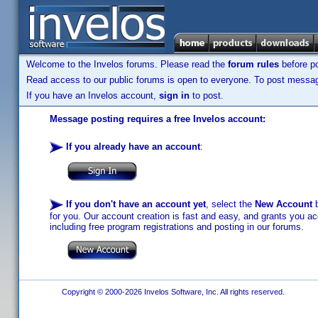
Welcome to the Invelos forums. Please read the
forum rules
before po
Read access to our public forums is open to everyone. To post messages
If you have an Invelos account,
sign in
to post.
Message posting requires a free Invelos account:
If you already have an account
:
If you don't have an account yet
, select the
New Account
b
for you. Our account creation is fast and easy, and grants you acc
including free program registrations and posting in our forums.
Copyright © 2000-2026 Invelos Software, Inc. All rights reserved.